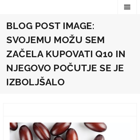
Skip
to
content
BLOG POST IMAGE:
SVOJEMU MOŽU SEM
ZAČELA KUPOVATI Q10 IN
NJEGOVO POČUTJE SE JE
IZBOLJŠALO