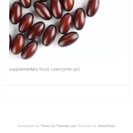
supplementary food. coenzyme q10
Developed by
Think Up Themes Ltd
. Powered by
WordPress
.